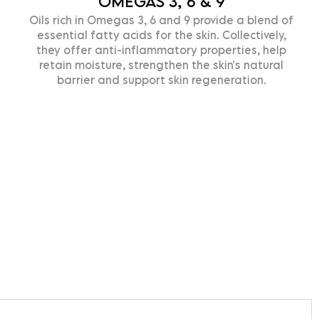
OMEGAS 3, 6 & 9
ils rich in Omegas 3, 6 and 9 provide a blend of
C
essential fatty acids for the skin. Collectively,
T
they offer anti-inflammatory properties, help
h
retain moisture, strengthen the skin's natural
barrier and support skin regeneration.