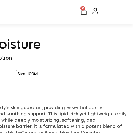
0
Cart
oisture
otion
Size: 100ML
dy’s skin guardian, providing essential barrier
d soothing support. This lipid-rich yet lightweight daily
 while deeply moisturizing, softening, and
isture barrier. It is formulated with a potent blend of
ding Multi-Ceramide Blend, Moisture Complex,