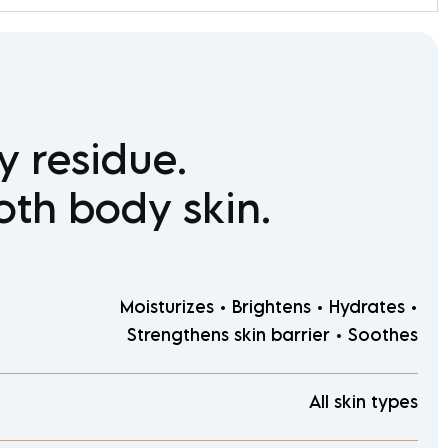
y residue.
oth body skin.
Moisturizes • Brightens • Hydrates •
Strengthens skin barrier • Soothes
All skin types