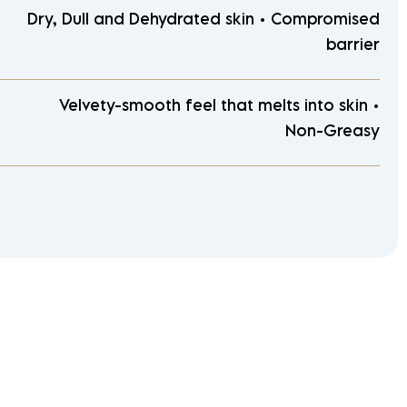
Dry, Dull and Dehydrated skin • Compromised
barrier
Velvety-smooth feel that melts into skin •
Non-Greasy