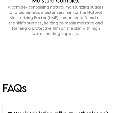
Moisture Complex
omplex containing natural moisturizing sugars
Sh
d biomimetic moisturizers mimics the Natural
an
isturizing Factor (NMF) components found on
s
e skin's surface, helping to retain moisture and
orming a protective film on the skin with high
water-holding capacity.
FAQs