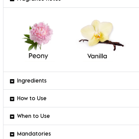
Ingredients
How to Use
When to Use
Mandatories