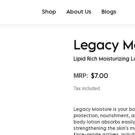
Shop
About Us
Blogs
Legacy M
Lipid Rich Moisturizing L
$
7.00
MRP:
Tax included.
Legacy Moisture is your bo
protection, nourishment, an
body lotion absorbs easily
strengthening the skin’s mo
face-grade actives, inclu