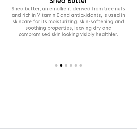
Shea Butter
ea butter, an emollient derived from tree nuts
O
d rich in Vitamin E and antioxidants, is used in
kincare for its moisturizing, skin-softening and
soothing properties, leaving dry and
compromised skin looking visibly healthier.