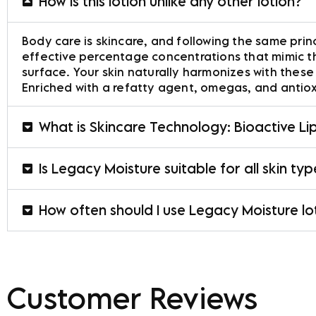
How is this lotion unlike any other lotion?
Body care is skincare, and following the same princ
effective percentage concentrations that mimic the
surface. Your skin naturally harmonizes with these 
Enriched with a refatty agent, omegas, and antiox
What is Skincare Technology: Bioactive L
Is Legacy Moisture suitable for all skin ty
How often should I use Legacy Moisture lo
Customer Reviews