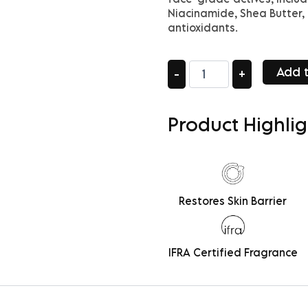
Niacinamide, Shea Butter, 
antioxidants.
Legacy
Add t
-
+
Moisture
quantity
Product Highlig
Restores Skin Barrier
IFRA Certified Fragrance