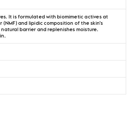
es. It is formulated with biomimetic actives at
(NMF) and lipidic composition of the skin’s
 natural barrier and replenishes moisture.
in.