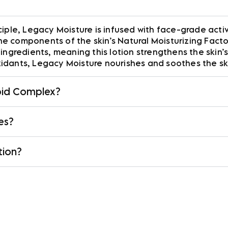
iple, Legacy Moisture is infused with face-grade activ
 components of the skin’s Natural Moisturizing Factor 
ingredients, meaning this lotion strengthens the skin’s
idants, Legacy Moisture nourishes and soothes the sk
ipid Complex?
pes?
tion?