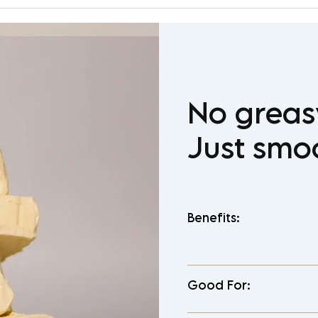
No greas
Just smo
Benefits:
Good For: