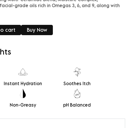
facial-grade oils rich in Omegas 3, 6, and 9, along with
o cart
Buy Now
hts
Instant Hydration
Soothes Itch
Non-Greasy
pH Balanced