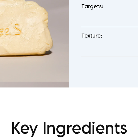
Targets:
Texture:
Key Ingredients