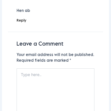
Hen ab
Reply
Leave a Comment
Your email address will not be published.
Required fields are marked
*
Type
here..