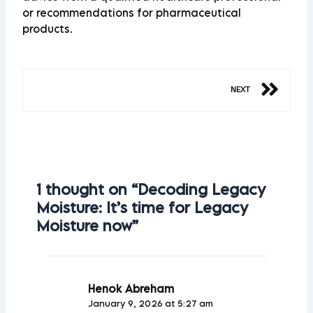
or recommendations for pharmaceutical
products.
Ne
NEXT
1 thought on “Decoding Legacy
Moisture: It’s time for Legacy
Moisture now”
Henok Abreham
January 9, 2026 at 5:27 am