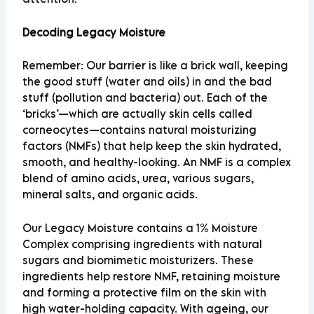
Decoding Legacy Moisture
Remember: Our barrier is like a brick wall, keeping
the good stuff (water and oils) in and the bad
stuff (pollution and bacteria) out. Each of the
‘bricks’—which are actually skin cells called
corneocytes—contains natural moisturizing
factors (NMFs) that help keep the skin hydrated,
smooth, and healthy-looking. An NMF is a complex
blend of amino acids, urea, various sugars,
mineral salts, and organic acids.
Our
Legacy Moisture
contains a 1% Moisture
Complex comprising ingredients with natural
sugars and biomimetic moisturizers. These
ingredients help restore NMF, retaining moisture
and forming a protective film on the skin with
high water-holding capacity. With ageing, our