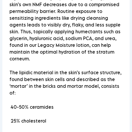
skin’s own NMF decreases due to a compromised
permeability barrier. Routine exposure to
sensitizing ingredients like drying cleansing
agents leads to visibly dry, flaky, and less supple
skin. Thus, topically applying humectants such as
glycerin, hyaluronic acid, sodium PCA, and urea,
found in our Legacy Moisture lotion, can help
maintain the optimal hydration of the stratum
corneum.
The lipidic material in the skin’s surface structure,
found between skin cells and described as the
‘mortar’ in the bricks and mortar model, consists
of:
40-50%
ceramides
25%
cholesterol