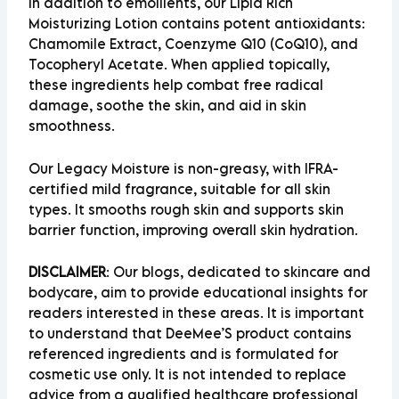
In addition to emollients, our Lipid Rich
Moisturizing Lotion contains potent antioxidants:
Chamomile Extract,
Coenzyme Q10 (CoQ10)
, and
Tocopheryl Acetate. When applied topically,
these ingredients help combat free radical
damage, soothe the skin, and aid in skin
smoothness.
Our Legacy Moisture is non-greasy, with IFRA-
certified mild fragrance, suitable for all skin
types. It smooths rough skin and supports skin
barrier function, improving overall skin hydration.
DISCLAIMER
:
Our blogs, dedicated to skincare and
bodycare, aim to provide educational insights for
readers interested in these areas. It is important
to understand that DeeMee’S product contains
referenced ingredients and is formulated for
cosmetic use only. It is not intended to replace
advice from a qualified healthcare professional