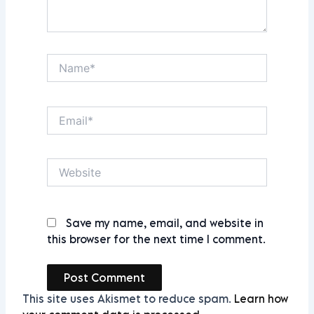
Name*
Email*
Website
Save my name, email, and website in
this browser for the next time I comment.
This site uses Akismet to reduce spam.
Learn how