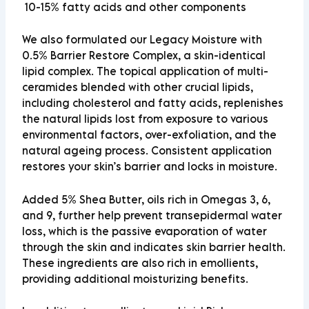
10-15%
fatty acids
and other components
We also formulated our Legacy Moisture with
0.5% Barrier Restore Complex, a skin-identical
lipid complex. The topical application of multi-
ceramides blended with other crucial lipids,
including cholesterol and fatty acids, replenishes
the natural lipids lost from exposure to various
environmental factors, over-exfoliation, and the
natural ageing process. Consistent application
restores your skin’s barrier and locks in moisture.
Added 5% Shea Butter, oils rich in Omegas 3, 6,
and 9, further help prevent transepidermal water
loss, which is the passive evaporation of water
through the skin and indicates skin barrier health.
These ingredients are also rich in emollients,
providing additional moisturizing benefits.