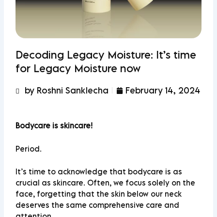
Decoding Legacy Moisture: It’s time
for Legacy Moisture now
by Roshni Sanklecha
February 14, 2024
Bodycare is skincare!
Period.
It’s time to acknowledge that bodycare is as
crucial as skincare. Often, we focus solely on the
face, forgetting that the skin below our neck
deserves the same comprehensive care and
attention.